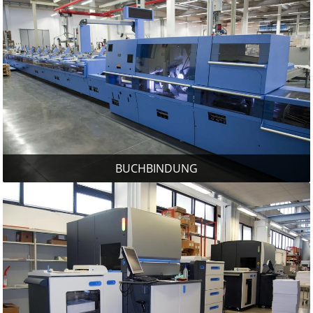
BUCHBINDUNG