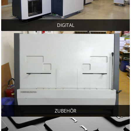
DIGITAL
ZUBEHÖR