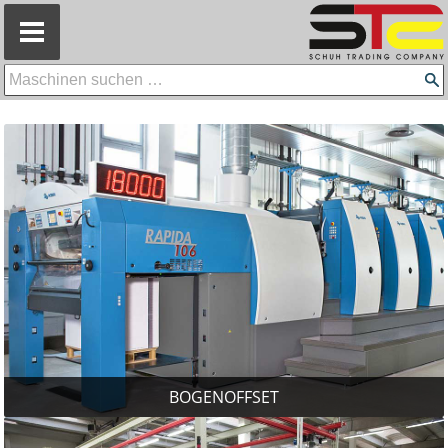
=
BOGENOFFSET