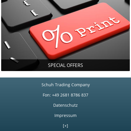
SPECIAL OFFERS
Schuh Trading Company
Fon: +49 2681 8786 837
Datenschutz
Impressum
[+]