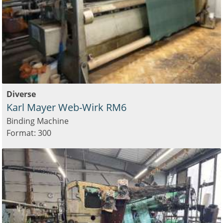
Diverse
Karl Mayer Web-Wirk RM6
Binding Machine
Format: 300