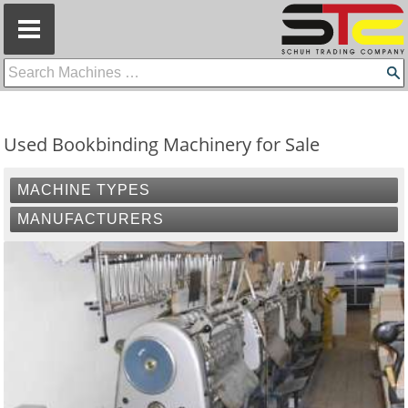
=
Used Bookbinding Machinery for Sale