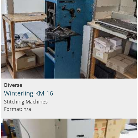
Diverse
Winterling-KM-16
Stitching Machines
Format: n/a