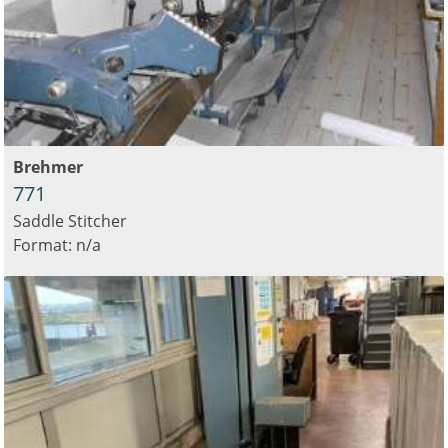
Brehmer
771
Saddle Stitcher
Format: n/a