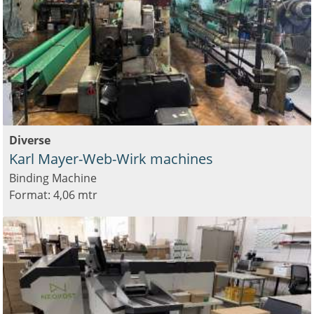
Diverse
Karl Mayer-Web-Wirk machines
Binding Machine
Format: 4,06 mtr