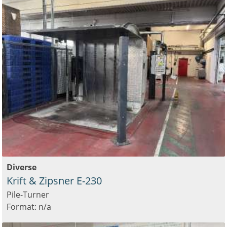
Diverse
Krift & Zipsner E-230
Pile-Turner
Format: n/a