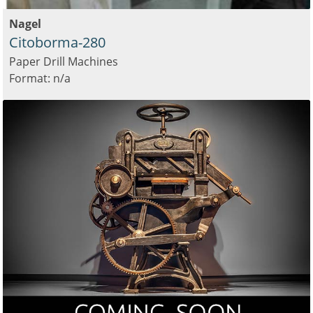
Nagel
Citoborma-280
Paper Drill Machines
Format: n/a