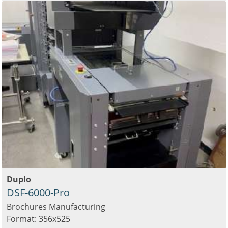
Duplo
DSF-6000-Pro
Brochures Manufacturing
Format: 356x525