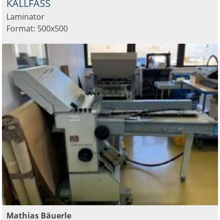
KALLFASS
Laminator
Format: 500x500
Mathias Bäuerle