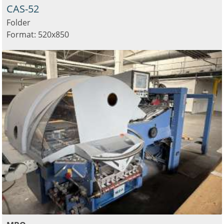
CAS-52
Folder
Format: 520x850