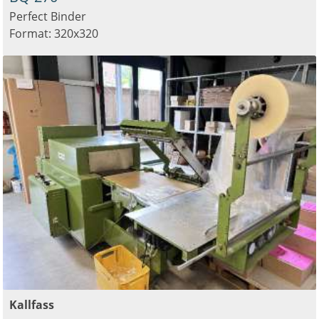
Perfect Binder
Format: 320x320
Kallfass