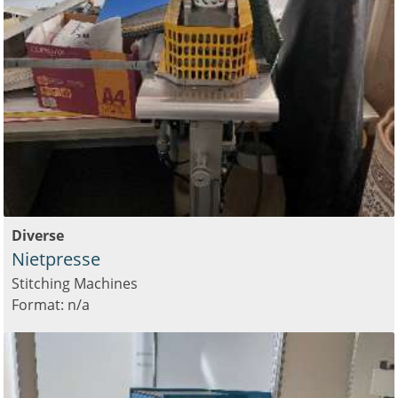
Diverse
Nietpresse
Stitching Machines
Format: n/a