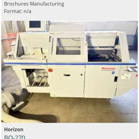
Brochures Manufacturing
Format: n/a
Horizon
BQ-270