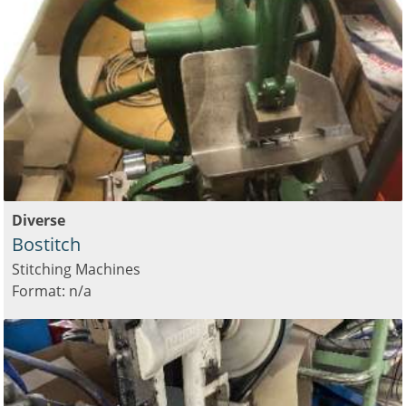
Diverse
Bostitch
Stitching Machines
Format: n/a