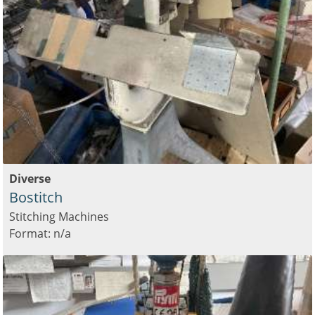
Diverse
Bostitch
Stitching Machines
Format: n/a