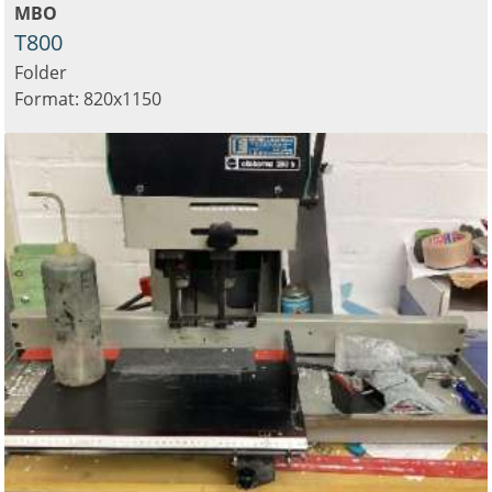
MBO
T800
Folder
Format: 820x1150