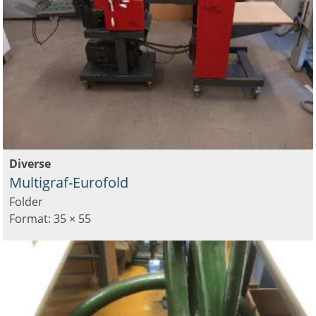
Diverse
Multigraf-Eurofold
Folder
Format: 35 × 55