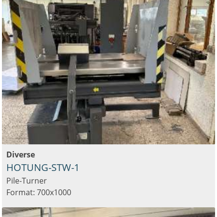
Diverse
HOTUNG-STW-1
Pile-Turner
Format: 700x1000