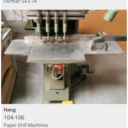
Format: 54 x 74
Hang
104-106
Paper Drill Machines