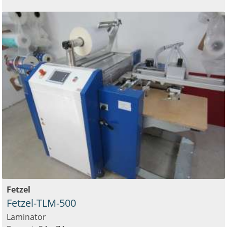
Fetzel
Fetzel-TLM-500
Laminator