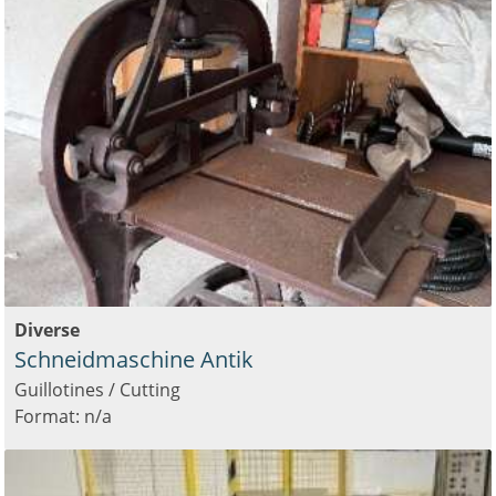
Diverse
Schneidmaschine Antik
Guillotines / Cutting
Format: n/a