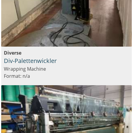
Diverse
Div-Palettenwickler
Wrapping Machine
Format: n/a