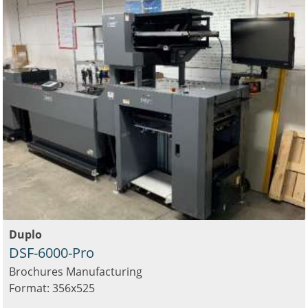
Duplo
DSF-6000-Pro
Brochures Manufacturing
Format: 356x525