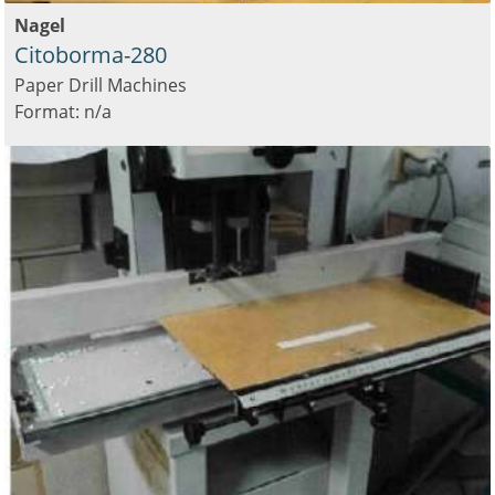
Nagel
Citoborma-280
Paper Drill Machines
Format: n/a