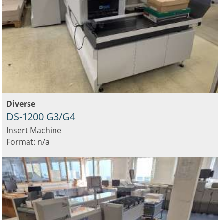
Diverse
DS-1200 G3/G4
Insert Machine
Format: n/a