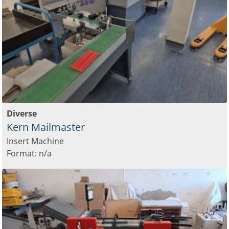
Diverse
Kern Mailmaster
Insert Machine
Format: n/a