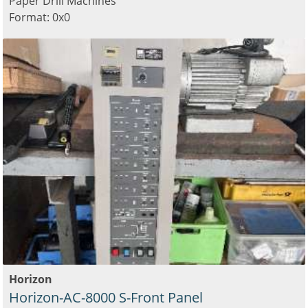
Paper Drill Machines
Format: 0x0
Horizon
Horizon-AC-8000 S-Front Panel