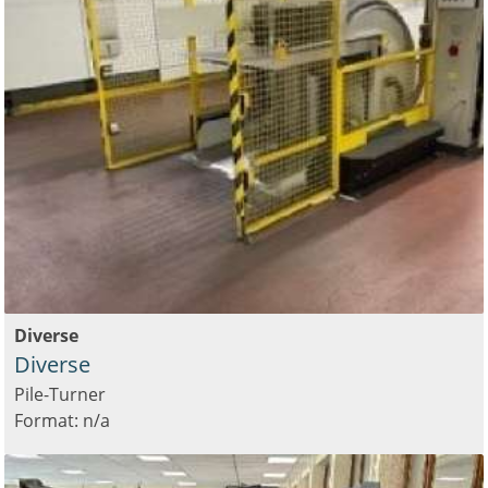
Diverse
Diverse
Pile-Turner
Format: n/a