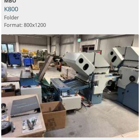
MBO
K800
Folder
Format: 800x1200