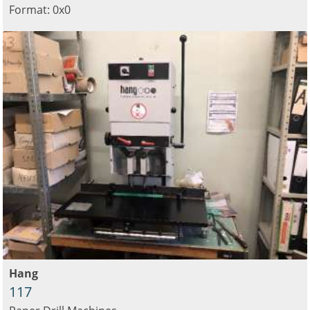
Format: 0x0
Hang
117