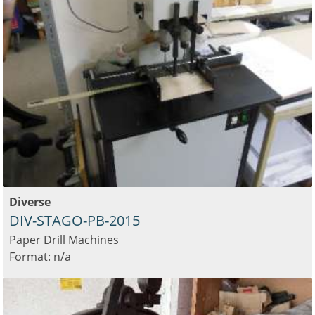
Diverse
DIV-STAGO-PB-2015
Paper Drill Machines
Format: n/a