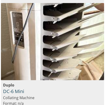
Duplo
DC-6 Mini
Collating Machine
Format: n/a